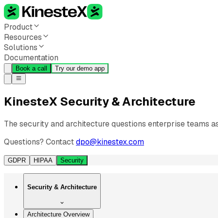
Product
Resources
Solutions
Documentation
Book a call
Try our demo app
KinesteX Security & Architecture
The security and architecture questions enterprise teams 
Questions? Contact
dpo@kinestex.com
GDPR
HIPAA
Security
Security & Architecture
Architecture Overview