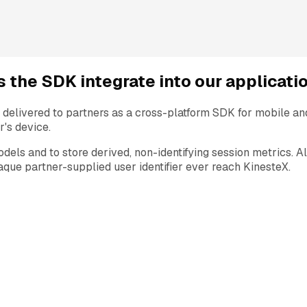
 the SDK integrate into our applicati
delivered to partners as a cross-platform SDK for mobile a
r's device.
odels and to store derived, non-identifying session metrics. 
ue partner-supplied user identifier ever reach KinesteX.