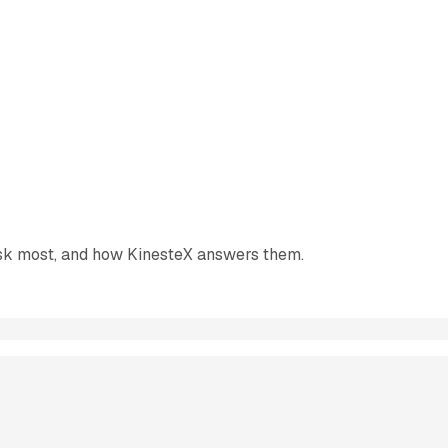
ask most, and how KinesteX answers them.