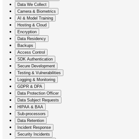
Data We Collect
Camera & Biometrics
AI & Model Training
Hosting & Cloud
Encryption
Data Residency
Backups
Access Control
SDK Authentication
Secure Development
Testing & Vulnerabilities
Logging & Monitoring
GDPR & DPA
Data Protection Officer
Data Subject Requests
HIPAA & BAA
Sub-processors
Data Retention
Incident Response
Security Incidents