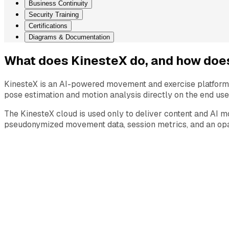
Business Continuity
Security Training
Certifications
Diagrams & Documentation
What does KinesteX do, and how does
KinesteX is an AI-powered movement and exercise platform 
pose estimation and motion analysis directly on the end use
The KinesteX cloud is used only to deliver content and AI m
pseudonymized movement data, session metrics, and an opaq
Industries
Consumer Wellness
Corporate Wellness
Insurance Wellness
Physical Therapy & Rehabilitation
Platform