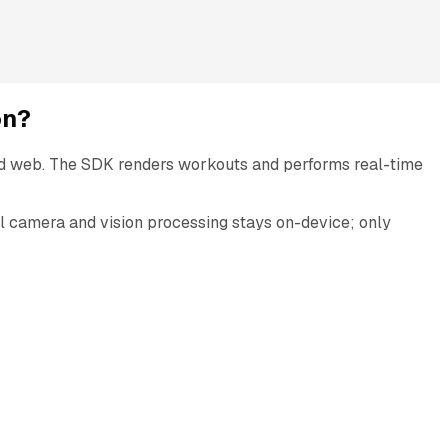
on?
nd web. The SDK renders workouts and performs real-time
All camera and vision processing stays on-device; only