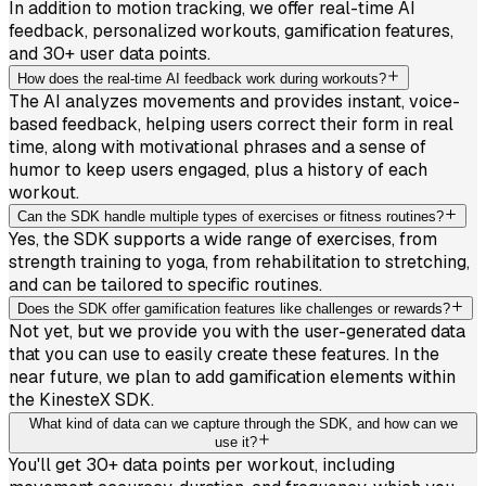
In addition to motion tracking, we offer real-time AI
feedback, personalized workouts, gamification features,
and 30+ user data points.
How does the real-time AI feedback work during workouts?
The AI analyzes movements and provides instant, voice-
based feedback, helping users correct their form in real
time, along with motivational phrases and a sense of
humor to keep users engaged, plus a history of each
workout.
Can the SDK handle multiple types of exercises or fitness routines?
Yes, the SDK supports a wide range of exercises, from
strength training to yoga, from rehabilitation to stretching,
and can be tailored to specific routines.
Does the SDK offer gamification features like challenges or rewards?
Not yet, but we provide you with the user-generated data
that you can use to easily create these features. In the
near future, we plan to add gamification elements within
the KinesteX SDK.
What kind of data can we capture through the SDK, and how can we
use it?
You'll get 30+ data points per workout, including