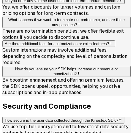
Do you offer any volume discounts or long-term contract benefits?
Yes, we offer discounts for larger volumes and custom
pricing options for long-term contracts.
What happens if we want to terminate our partnership, and are there
any penalties?
There are no termination penalties; we offer flexible exit
options if you decide to discontinue use.
Are there additional fees for customization or extra features?
Custom integrations may involve additional fees,
depending on the complexity and level of personalization
required.
How do you ensure your SDK helps increase our revenue or
monetization?
By boosting engagement and offering premium features,
the SDK opens upsell opportunities, helping you drive
subscriptions and in-app purchases.
Security and Compliance
How secure is the user data collected through the KinesteX SDK?
We use top-tier encryption and follow strict data security
protocols to ensure all user data is protected.