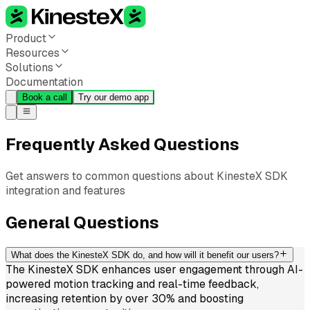
Product
Resources
Solutions
Documentation
Book a call
Try our demo app
Frequently Asked Questions
Get answers to common questions about KinesteX SDK
integration and features
General Questions
What does the KinesteX SDK do, and how will it benefit our users?
The KinesteX SDK enhances user engagement through AI-
powered motion tracking and real-time feedback,
increasing retention by over 30% and boosting