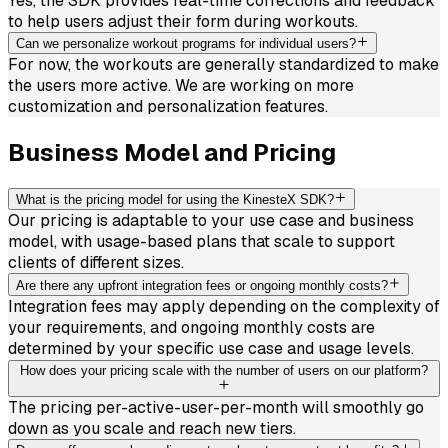
Yes, the SDK provides real-time corrections and feedback
to help users adjust their form during workouts.
Can we personalize workout programs for individual users?
For now, the workouts are generally standardized to make
the users more active. We are working on more
customization and personalization features.
Business Model and Pricing
What is the pricing model for using the KinesteX SDK?
Our pricing is adaptable to your use case and business
model, with usage-based plans that scale to support
clients of different sizes.
Are there any upfront integration fees or ongoing monthly costs?
Integration fees may apply depending on the complexity of
your requirements, and ongoing monthly costs are
determined by your specific use case and usage levels.
How does your pricing scale with the number of users on our platform?
The pricing per-active-user-per-month will smoothly go
down as you scale and reach new tiers.