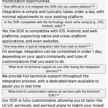
monetization opportunities.
How difficult is it to integrate the SDK into our current platform?
Integration is simple and typically takes under a day, with
minimal adjustments to your existing platform.
Is the SDK compatible with the technology stack we're using (e.g., iOS,
Android, web)?
Yes, the SDK is compatible with iOS, Android, and web
platforms, supporting native and cross-platform
applications, and even websites.
How long does a typical integration take from start to finish?
On average, integration can be completed in under 1 day,
depending on your app's complexity and type of
customizations that you want to do.
What level of technical support do you offer during the integration
process?
We provide full technical support throughout the
integration process, with a dedicated team available to
assist you in real time.
What kind of customization options do we have with the KinesteX
SDK?
Our SDK is fully customizable, allowing you to tailor the
UI/UX, workouts, and workout plans to match your brand