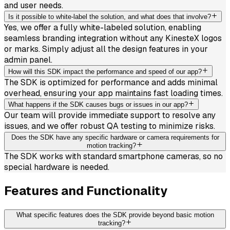
and user needs.
Is it possible to white-label the solution, and what does that involve?
Yes, we offer a fully white-labeled solution, enabling
seamless branding integration without any KinesteX logos
or marks. Simply adjust all the design features in your
admin panel.
How will this SDK impact the performance and speed of our app?
The SDK is optimized for performance and adds minimal
overhead, ensuring your app maintains fast loading times.
What happens if the SDK causes bugs or issues in our app?
Our team will provide immediate support to resolve any
issues, and we offer robust QA testing to minimize risks.
Does the SDK have any specific hardware or camera requirements for
motion tracking?
The SDK works with standard smartphone cameras, so no
special hardware is needed.
Features and Functionality
What specific features does the SDK provide beyond basic motion
tracking?