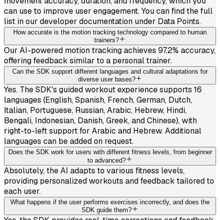
movement accuracy, duration, and frequency, which you
can use to improve user engagement. You can find the full
list in our developer documentation under Data Points.
How accurate is the motion tracking technology compared to human
trainers?
Our AI-powered motion tracking achieves 97.2% accuracy,
offering feedback similar to a personal trainer.
Can the SDK support different languages and cultural adaptations for
diverse user bases?
Yes. The SDK's guided workout experience supports 16
languages (English, Spanish, French, German, Dutch,
Italian, Portuguese, Russian, Arabic, Hebrew, Hindi,
Bengali, Indonesian, Danish, Greek, and Chinese), with
right-to-left support for Arabic and Hebrew. Additional
languages can be added on request.
Does the SDK work for users with different fitness levels, from beginner
to advanced?
Absolutely, the AI adapts to various fitness levels,
providing personalized workouts and feedback tailored to
each user.
What happens if the user performs exercises incorrectly, and does the
SDK guide them?