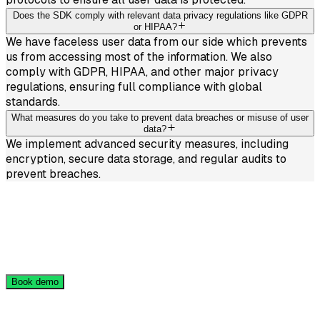
Does the SDK comply with relevant data privacy regulations like GDPR
or HIPAA?
We have faceless user data from our side which prevents
us from accessing most of the information. We also
comply with GDPR, HIPAA, and other major privacy
regulations, ensuring full compliance with global
standards.
What measures do you take to prevent data breaches or misuse of user
data?
We implement advanced security measures, including
encryption, secure data storage, and regular audits to
prevent breaches.
Get Free Demo Access
Book a 20-minute demo call — we’ll show you how it
works and give you free access to try our solution
Book demo
Industries