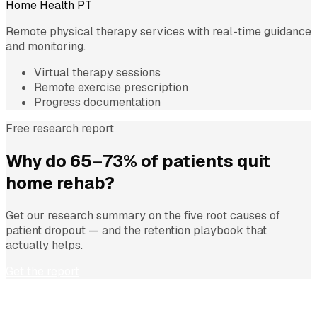
Home Health PT
Remote physical therapy services with real-time guidance
and monitoring.
Virtual therapy sessions
Remote exercise prescription
Progress documentation
Free research report
Why do 65–73% of patients quit
home rehab?
Get our research summary on the five root causes of
patient dropout — and the retention playbook that
actually helps.
Get the report
Transform Your Rehabilitation