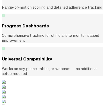
Range-of-motion scoring and detailed adherence tracking
Progress Dashboards
Comprehensive tracking for clinicians to monitor patient
improvement
Universal Compatibility
Works on any phone, tablet, or webcam — no additional
setup required