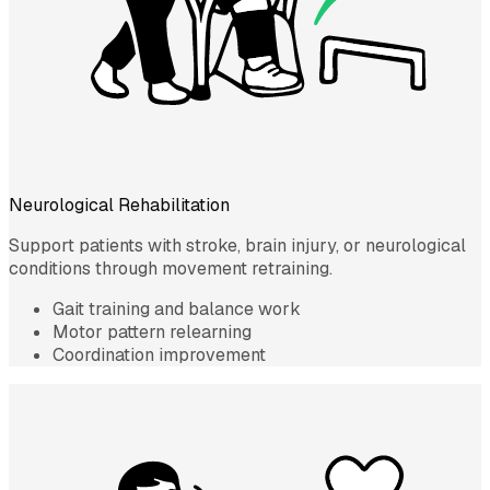
Neurological Rehabilitation
Support patients with stroke, brain injury, or neurological
conditions through movement retraining.
Gait training and balance work
Motor pattern relearning
Coordination improvement