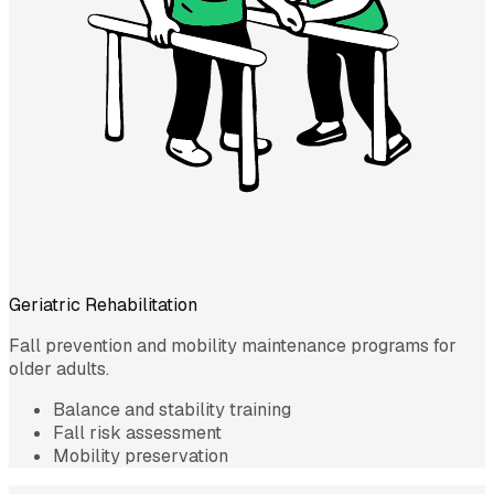
Geriatric Rehabilitation
Fall prevention and mobility maintenance programs for
older adults.
Balance and stability training
Fall risk assessment
Mobility preservation