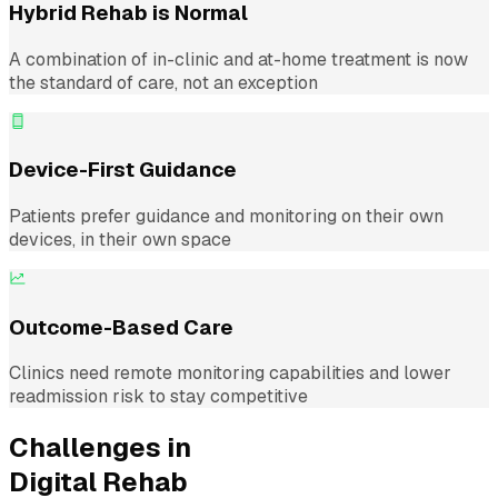
Hybrid Rehab is Normal
A combination of in-clinic and at-home treatment is now
the standard of care, not an exception
Device-First Guidance
Patients prefer guidance and monitoring on their own
devices, in their own space
Outcome-Based Care
Clinics need remote monitoring capabilities and lower
readmission risk to stay competitive
Challenges in
Digital Rehab