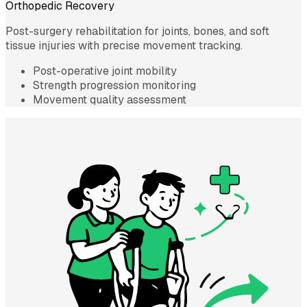
Orthopedic Recovery
Post-surgery rehabilitation for joints, bones, and soft
tissue injuries with precise movement tracking.
Post-operative joint mobility
Strength progression monitoring
Movement quality assessment