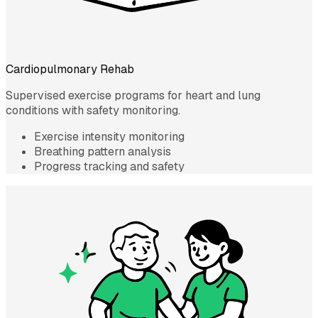
Cardiopulmonary Rehab
Supervised exercise programs for heart and lung
conditions with safety monitoring.
Exercise intensity monitoring
Breathing pattern analysis
Progress tracking and safety