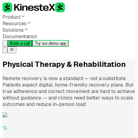
Product
Resources
Solutions
Documentation
Book a call
Try our demo app
Physical Therapy & Rehabilitation
Remote recovery is now a standard — not a substitute.
Patients expect digital, home-friendly recovery plans. But
true adherence and correct movement are hard to achieve
without guidance — and clinics need better ways to scale
outcomes and reduce in-person load.