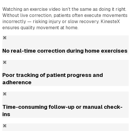
Watching an exercise video isn’t the same as doing it right.
Without live correction, patients often execute movements
incorrectly — risking injury or slow recovery. KinesteX
ensures quality movement at home.
No real-time correction during home exercises
Poor tracking of patient progress and
adherence
Time-consuming follow-up or manual check-
ins