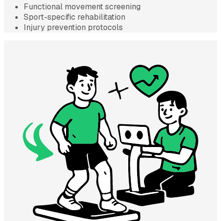
Functional movement screening
Sport-specific rehabilitation
Injury prevention protocols