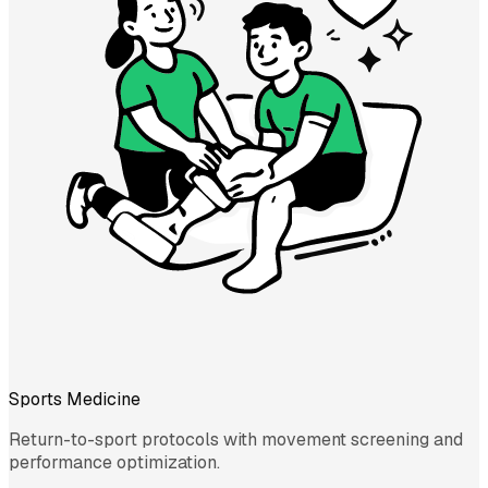
Sports Medicine
Return-to-sport protocols with movement screening and
performance optimization.