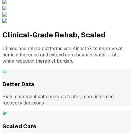
Clinical-Grade Rehab, Scaled
Clinics and rehab platforms use KinesteX to improve at-
home adherence and extend care beyond walls — all
while reducing therapist burden.
Better Data
Rich movement data enables faster, more informed
recovery decisions
Scaled Care