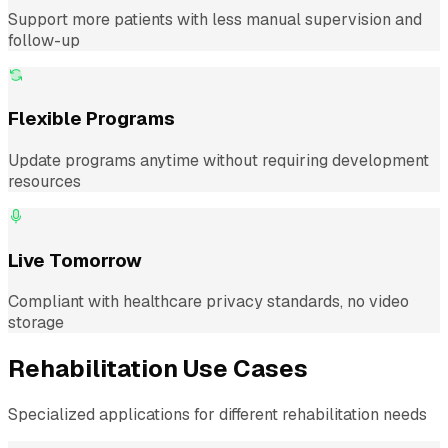
Support more patients with less manual supervision and
follow-up
Flexible Programs
Update programs anytime without requiring development
resources
Live Tomorrow
Compliant with healthcare privacy standards, no video
storage
Rehabilitation Use Cases
Specialized applications for different rehabilitation needs