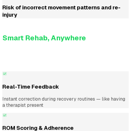
Risk of incorrect movement patterns and re-
injury
KinesteX AI
Smart Rehab, Anywhere
KinesteX turns a simple camera into a virtual assistant
that monitors posture, form, and range of motion in real
time — guiding patients just like a therapist would.
Real-Time Feedback
Instant correction during recovery routines — like having
a therapist present
ROM Scoring & Adherence