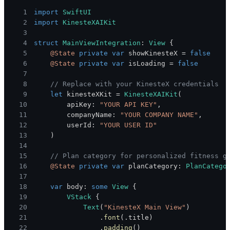
1
import
SwiftUI
2
import
KinesteXAIKit
3
4
struct
MainViewIntegration
:
View
{
5
@State
private
var
 showKinesteX 
=
false
6
@State
private
var
 isLoading 
=
false
7
8
// Replace with your KinesteX credentials
9
let
 kinesteXKit 
=
KinesteXAIKit
(
10
        apiKey
:
"YOUR API KEY"
,
11
        companyName
:
"YOUR COMPANY NAME"
,
12
        userId
:
"YOUR USER ID"
13
)
14
15
// Plan category for personalized fitness g
16
@State
private
var
 planCategory
:
PlanCatego
17
18
var
 body
:
some
View
{
19
VStack
{
20
Text
(
"KinesteX Main View"
)
21
.
font
(
.
title
)
22
.
padding
(
)