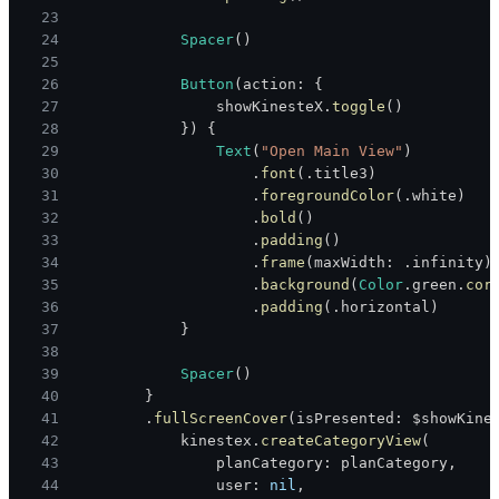
23
24
Spacer
(
)
25
26
Button
(
action
:
{
27
                showKinesteX
.
toggle
(
)
28
}
)
{
29
Text
(
"Open Main View"
)
30
.
font
(
.
title3
)
31
.
foregroundColor
(
.
white
)
32
.
bold
(
)
33
.
padding
(
)
34
.
frame
(
maxWidth
:
.
infinity
)
35
.
background
(
Color
.
green
.
cor
36
.
padding
(
.
horizontal
)
37
}
38
39
Spacer
(
)
40
}
41
.
fullScreenCover
(
isPresented
:
 $showKine
42
            kinestex
.
createCategoryView
(
43
                planCategory
:
 planCategory
,
44
                user
:
nil
,