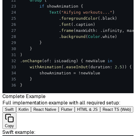
22
Group
{
23
if
 showAnimation 
{
24
Text
(
"Aifying workouts..."
)
25
.
foregroundColor
(
.
black
)
26
.
font
(
.
caption
)
27
.
frame
(
maxWidth
:
.
infinity
,
 max
28
.
background
(
Color
.
white
)
29
}
30
}
31
)
32
.
onChange
(
of
:
 isLoading
)
{
 newValue 
in
33
withAnimation
(
.
easeInOut
(
duration
:
2.5
)
)
{
34
        showAnimation 
=
!
35
}
36
}
Complete Example
Full implementation example with all required setup:
Swift
Kotlin
React Native
Flutter
HTML & JS
React TS (Web)
Copy
Swift
example: