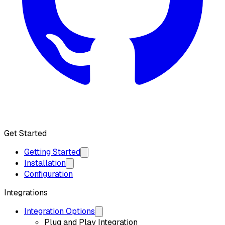
Get API Key
Get Started
Getting Started
Installation
Configuration
Integrations
Integration Options
Plug and Play Integration