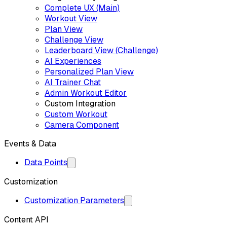
Complete UX (Main)
Workout View
Plan View
Challenge View
Leaderboard View (Challenge)
AI Experiences
Personalized Plan View
AI Trainer Chat
Admin Workout Editor
Custom Integration
Custom Workout
Camera Component
Events & Data
Data Points
Customization
Customization Parameters
Content API