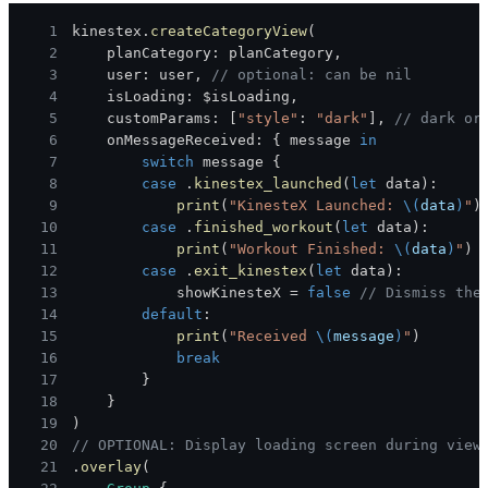
1
kinestex
.
createCategoryView
(
2
    planCategory
:
 planCategory
,
3
    user
:
 user
,
// optional: can be nil
4
    isLoading
:
 $isLoading
,
5
    customParams
:
[
"style"
:
"dark"
]
,
// dark or
6
    onMessageReceived
:
{
 message 
in
7
switch
 message 
{
8
case
.
kinestex_launched
(
let
 data
)
:
9
print
(
"KinesteX Launched: 
\(
data
)
"
)
10
case
.
finished_workout
(
let
 data
)
:
11
print
(
"Workout Finished: 
\(
data
)
"
)
12
case
.
exit_kinestex
(
let
 data
)
:
13
            showKinesteX 
=
false
// Dismiss the
14
default
:
15
print
(
"Received 
\(
message
)
"
)
16
break
17
}
18
}
19
)
20
// OPTIONAL: Display loading screen during view
21
.
overlay
(