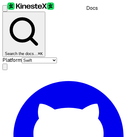
Docs
Search the docs…
⌘K
Platform