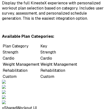
Display the full KinesteX experience with personalized
workout plan selection based on category. Includes user
survey, assessment, and personalized schedule
generation. This is the easiest integration option.
Available Plan Categories:
Plan Category
Key
Strength
Strength
Cardio
Cardio
Weight Management
Weight Management
Rehabilitation
Rehabilitation
Custom
Custom
+
Shared
Workout UI