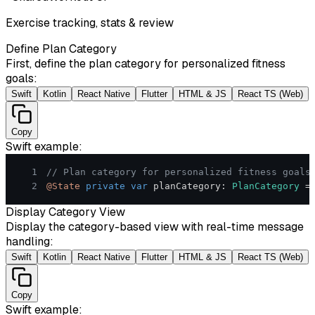
Exercise tracking, stats & review
Define Plan Category
First, define the plan category for personalized fitness
goals:
Swift
Kotlin
React Native
Flutter
HTML & JS
React TS (Web)
Copy
Swift
example:
1
// Plan category for personalized fitness goals
2
@State
private
var
 planCategory
:
PlanCategory
=
Display Category View
Display the category-based view with real-time message
handling:
Swift
Kotlin
React Native
Flutter
HTML & JS
React TS (Web)
Copy
Swift
example: