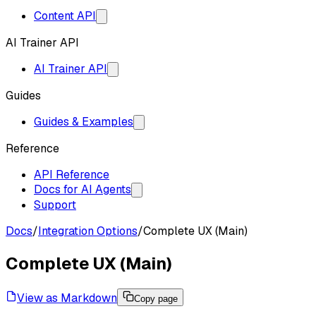
Content API
AI Trainer API
AI Trainer API
Guides
Guides & Examples
Reference
API Reference
Docs for AI Agents
Support
Docs
/
Integration Options
/
Complete UX (Main)
Complete UX (Main)
View as Markdown
Copy page