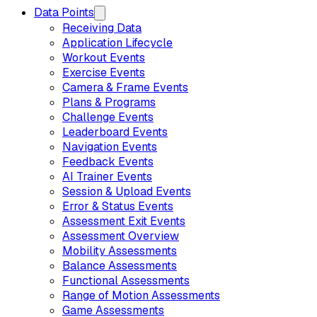
Data Points
Receiving Data
Application Lifecycle
Workout Events
Exercise Events
Camera & Frame Events
Plans & Programs
Challenge Events
Leaderboard Events
Navigation Events
Feedback Events
AI Trainer Events
Session & Upload Events
Error & Status Events
Assessment Exit Events
Assessment Overview
Mobility Assessments
Balance Assessments
Functional Assessments
Range of Motion Assessments
Game Assessments