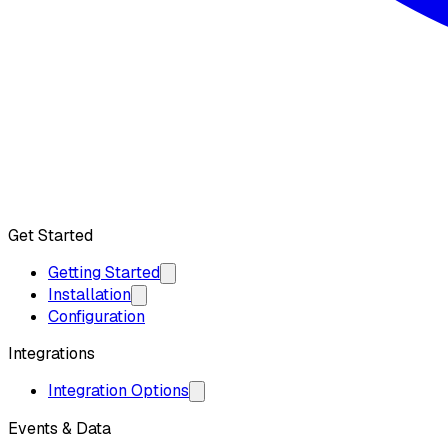
Get API Key
Get Started
Getting Started
Installation
Configuration
Integrations
Integration Options
Events & Data