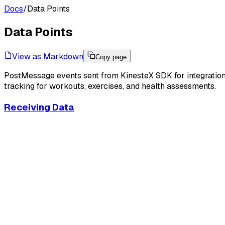
Docs
/
Data Points
Data Points
View as Markdown
Copy page
PostMessage events sent from KinesteX SDK for integration 
tracking for workouts, exercises, and health assessments.
Receiving Data