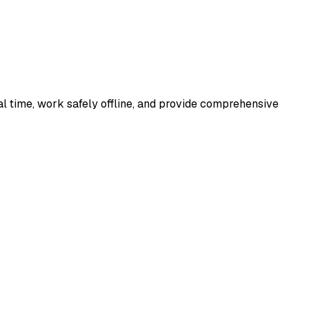
al time, work safely offline, and provide comprehensive