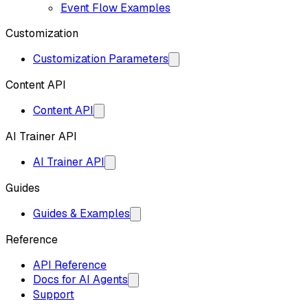
Event Flow Examples
Customization
Customization Parameters
Content API
Content API
AI Trainer API
AI Trainer API
Guides
Guides & Examples
Reference
API Reference
Docs for AI Agents
Support