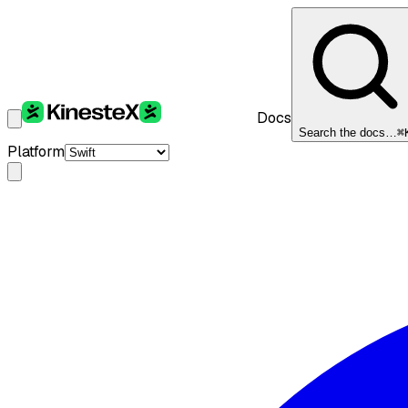
Docs
Search the docs…
⌘
Platform