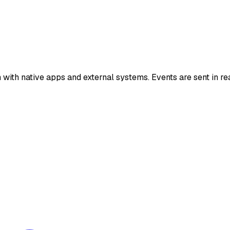
with native apps and external systems. Events are sent in re