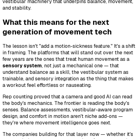
vestibular machinery that underpins balance, movement,
and stability.
What this means for the next
generation of movement tech
The lesson isn't "add a motion-sickness feature." It's a shift
in framing. The platforms that will stand out over the next
few years are the ones that treat human movement as a
sensory system
, not just a mechanical one — that
understand balance as a skill, the vestibular system as
trainable, and sensory integration as the thing that makes
a workout feel effortless or nauseating.
Rep counting proved that a camera and good AI can read
the body's
mechanics
. The frontier is reading the body's
senses
. Balance assessments, vestibular-aware program
design, and comfort in motion aren't niche add-ons —
they're where movement intelligence goes next.
The companies building for that layer now — whether it's