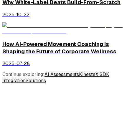
Why White-Label Beats Build-From-Scratch
2025-10-22
How AI-Powered Movement Coaching Is
Shaping the Future of Corporate Wellness
2025-07-28
Continue exploring:
AI Assessments
KinesteX SDK
Integration
Solutions
Industries
Consumer Wellness
Corporate Wellness
Insurance Wellness
Physical Therapy & Rehabilitation