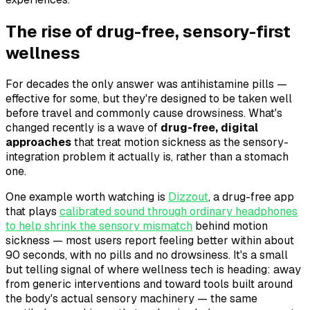
The rise of drug-free, sensory-first
wellness
For decades the only answer was antihistamine pills —
effective for some, but they're designed to be taken well
before travel and commonly cause drowsiness. What's
changed recently is a wave of
drug-free, digital
approaches
that treat motion sickness as the sensory-
integration problem it actually is, rather than a stomach
one.
One example worth watching is
Dizzout
, a drug-free app
that plays
calibrated sound through ordinary headphones
to help shrink the sensory mismatch
behind motion
sickness — most users report feeling better within about
90 seconds, with no pills and no drowsiness. It's a small
but telling signal of where wellness tech is heading: away
from generic interventions and toward tools built around
the body's actual sensory machinery — the same