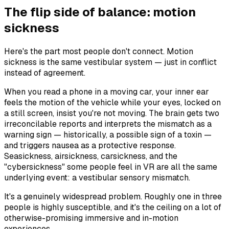
The flip side of balance: motion
sickness
Here's the part most people don't connect. Motion
sickness is the same vestibular system — just in conflict
instead of agreement.
When you read a phone in a moving car, your inner ear
feels the motion of the vehicle while your eyes, locked on
a still screen, insist you're not moving. The brain gets two
irreconcilable reports and interprets the mismatch as a
warning sign — historically, a possible sign of a toxin —
and triggers nausea as a protective response.
Seasickness, airsickness, carsickness, and the
"cybersickness" some people feel in VR are all the same
underlying event: a vestibular sensory mismatch.
It's a genuinely widespread problem. Roughly one in three
people is highly susceptible, and it's the ceiling on a lot of
otherwise-promising immersive and in-motion
experiences.