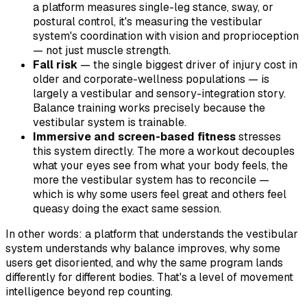
a platform measures single-leg stance, sway, or
postural control, it's measuring the vestibular
system's coordination with vision and proprioception
— not just muscle strength.
Fall risk
— the single biggest driver of injury cost in
older and corporate-wellness populations — is
largely a vestibular and sensory-integration story.
Balance training works precisely because the
vestibular system is trainable.
Immersive and screen-based fitness
stresses
this system directly. The more a workout decouples
what your eyes see from what your body feels, the
more the vestibular system has to reconcile —
which is why some users feel great and others feel
queasy doing the exact same session.
In other words: a platform that understands the vestibular
system understands
why
balance improves,
why
some
users get disoriented, and
why
the same program lands
differently for different bodies. That's a level of movement
intelligence beyond rep counting.