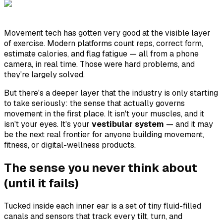
Movement tech has gotten very good at the visible layer
of exercise. Modern platforms count reps, correct form,
estimate calories, and flag fatigue — all from a phone
camera, in real time. Those were hard problems, and
they're largely solved.
But there's a deeper layer that the industry is only starting
to take seriously: the sense that actually governs
movement in the first place. It isn't your muscles, and it
isn't your eyes. It's your
vestibular system
— and it may
be the next real frontier for anyone building movement,
fitness, or digital-wellness products.
The sense you never think about
(until it fails)
Tucked inside each inner ear is a set of tiny fluid-filled
canals and sensors that track every tilt, turn, and