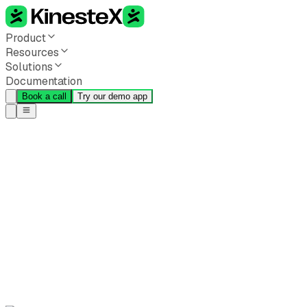
Product
Resources
Solutions
Documentation
Book a call
Try our demo app
Back to all blogs
Beyond Reps and Form:
Why the Vestibular System
Is Movement Tech's Next
Frontier
KinesteX Team