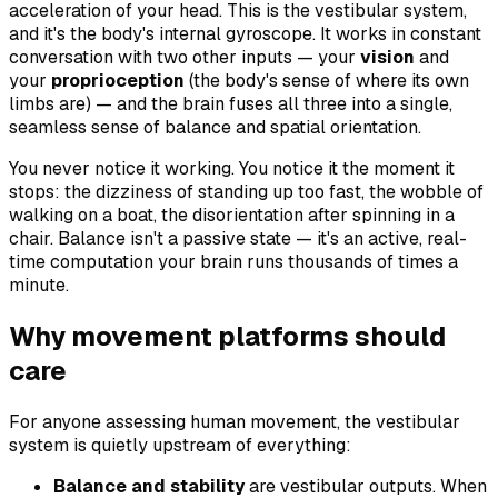
acceleration of your head. This is the vestibular system,
and it's the body's internal gyroscope. It works in constant
conversation with two other inputs — your
vision
and
your
proprioception
(the body's sense of where its own
limbs are) — and the brain fuses all three into a single,
seamless sense of balance and spatial orientation.
You never notice it working. You notice it the moment it
stops: the dizziness of standing up too fast, the wobble of
walking on a boat, the disorientation after spinning in a
chair. Balance isn't a passive state — it's an active, real-
time computation your brain runs thousands of times a
minute.
Why movement platforms should
care
For anyone assessing human movement, the vestibular
system is quietly upstream of everything:
Balance and stability
are vestibular outputs. When