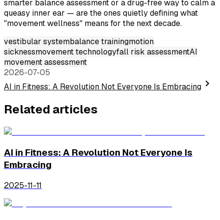
smarter balance assessment or a drug-free way to calm a
queasy inner ear — are the ones quietly defining what
"movement wellness" means for the next decade.
vestibular system
balance training
motion
sickness
movement technology
fall risk assessment
AI
movement assessment
2026-07-05
AI in Fitness: A Revolution Not Everyone Is Embracing
Related articles
AI in Fitness: A Revolution Not Everyone Is
Embracing
2025-11-11