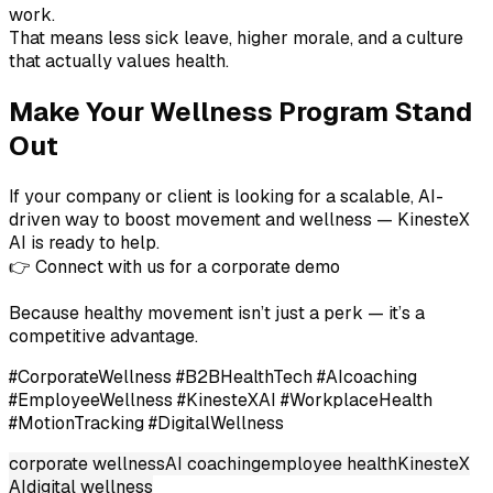
work.
That means less sick leave, higher morale, and a culture
that actually values health.
Make Your Wellness Program Stand
Out
If your company or client is looking for a scalable, AI-
driven way to boost movement and wellness — KinesteX
AI is ready to help.
👉 Connect with us for a corporate demo
Because healthy movement isn’t just a perk — it’s a
competitive advantage.
#CorporateWellness #B2BHealthTech #AIcoaching
#EmployeeWellness #KinesteXAI #WorkplaceHealth
#MotionTracking #DigitalWellness
corporate wellness
AI coaching
employee health
KinesteX
AI
digital wellness