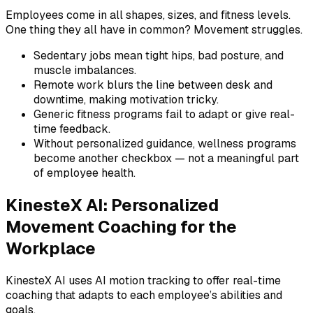
Employees come in all shapes, sizes, and fitness levels.
One thing they all have in common? Movement struggles.
Sedentary jobs mean tight hips, bad posture, and
muscle imbalances.
Remote work blurs the line between desk and
downtime, making motivation tricky.
Generic fitness programs fail to adapt or give real-
time feedback.
Without personalized guidance, wellness programs
become another checkbox — not a meaningful part
of employee health.
KinesteX AI: Personalized
Movement Coaching for the
Workplace
KinesteX AI uses AI motion tracking to offer real-time
coaching that adapts to each employee’s abilities and
goals.