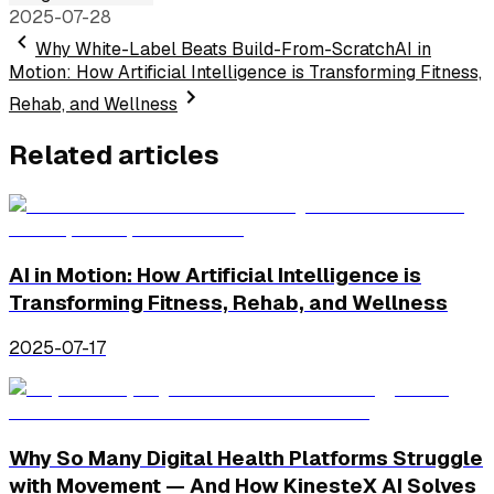
2025-07-28
Why White-Label Beats Build-From-Scratch
AI in
Motion: How Artificial Intelligence is Transforming Fitness,
Rehab, and Wellness
Related articles
AI in Motion: How Artificial Intelligence is
Transforming Fitness, Rehab, and Wellness
2025-07-17
Why So Many Digital Health Platforms Struggle
with Movement — And How KinesteX AI Solves