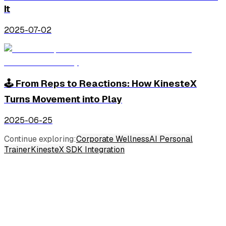
It
2025-07-02
🕹️ From Reps to Reactions: How KinesteX
Turns Movement into Play
2025-06-25
Continue exploring:
Corporate Wellness
AI Personal
Trainer
KinesteX SDK Integration
Industries
Consumer Wellness
Corporate Wellness
Insurance Wellness
Physical Therapy & Rehabilitation