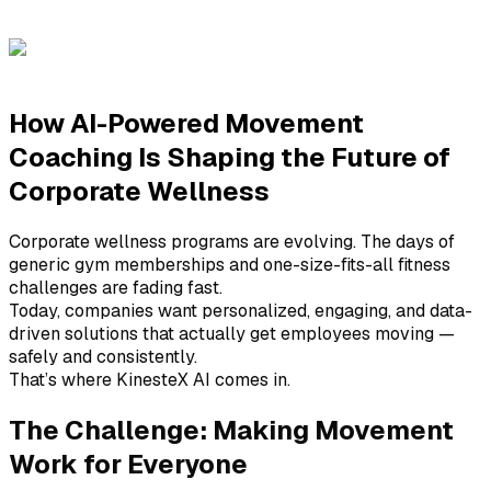
CPO at KinesteX AI
How AI-Powered Movement
Coaching Is Shaping the Future of
Corporate Wellness
Corporate wellness programs are evolving. The days of
generic gym memberships and one-size-fits-all fitness
challenges are fading fast.
Today, companies want personalized, engaging, and data-
driven solutions that actually get employees moving —
safely and consistently.
That’s where KinesteX AI comes in.
The Challenge: Making Movement
Work for Everyone