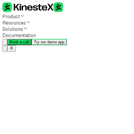
Product
Resources
Solutions
Documentation
Book a call
Try our demo app
Back to all blogs
How AI-Powered Movement
Coaching Is Shaping the
Future of Corporate
Wellness
Perman Annamamedov