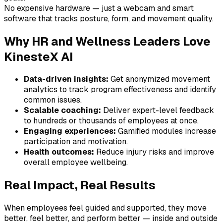
No expensive hardware — just a webcam and smart
software that tracks posture, form, and movement quality.
Why HR and Wellness Leaders Love
KinesteX AI
Data-driven insights:
Get anonymized movement
analytics to track program effectiveness and identify
common issues.
Scalable coaching:
Deliver expert-level feedback
to hundreds or thousands of employees at once.
Engaging experiences:
Gamified modules increase
participation and motivation.
Health outcomes:
Reduce injury risks and improve
overall employee wellbeing.
Real Impact, Real Results
When employees feel guided and supported, they move
better, feel better, and perform better — inside and outside