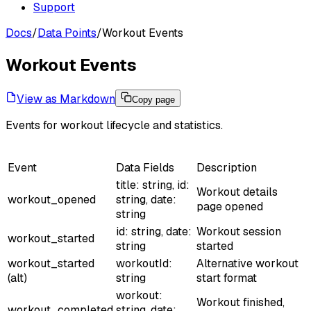
Support
Docs
/
Data Points
/
Workout Events
Workout Events
View as Markdown
Copy page
Events for workout lifecycle and statistics.
Event
Data Fields
Description
title: string, id:
Workout details
workout_opened
string, date:
page opened
string
id: string, date:
Workout session
workout_started
string
started
workout_started
workoutId:
Alternative workout
(alt)
string
start format
workout:
Workout finished,
workout_completed
string, date: