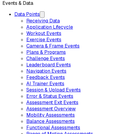
Events & Data
Data Points
Receiving Data
Application Lifecycle
Workout Events
Exercise Events
Camera & Frame Events
Plans & Programs
Challenge Events
Leaderboard Events
Navigation Events
Feedback Events
AI Trainer Events
Session & Upload Events
Error & Status Events
Assessment Exit Events
Assessment Overview
Mobility Assessments
Balance Assessments
Functional Assessments
Range of Motion Assessments