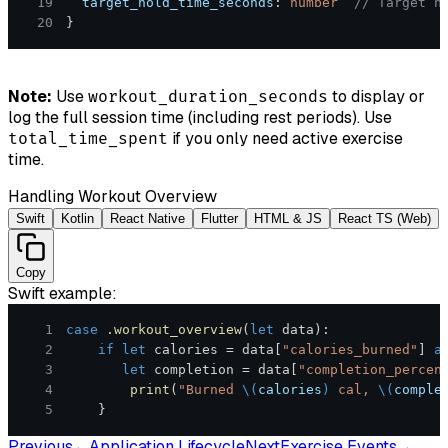
19
  target_hold_time_seconds
:
number
// Target h
20
}
Note:
Use
to display or
workout_duration_seconds
log the full session time (including rest periods). Use
if you only need active exercise
total_time_spent
time.
Handling Workout Overview
Swift
Kotlin
React Native
Flutter
HTML & JS
React TS (Web)
Copy
Swift
example:
1
case
.
workout_overview
(
let
 data
)
:
2
if
let
 calories 
=
 data
[
"calories_burned"
]
a
3
let
 completion 
=
 data
[
"completion_percen
4
print
(
"Burned 
\(
calories
)
 cal, 
\(
comple
5
}
Previous
←
Application Lifecycle
Next
Exercise Events
→