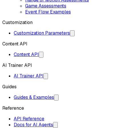
Game Assessments
Event Flow Examples
Customization
Customization Parameters
Content API
Content API
AI Trainer API
AI Trainer API
Guides
Guides & Examples
Reference
API Reference
Docs for AI Agents