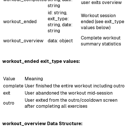
user exits overview
string
id: string,
Workout session
exit_type:
workout_ended
ended (see exit_type
string, date:
values below)
string
Complete workout
workout_overview
data: object
summary statistics
workout_ended exit_type values:
Value
Meaning
complete
User finished the entire workout including outro
exit
User abandoned the workout mid-session
User exited from the outro/cooldown screen
outro
after completing all exercises
workout_overview Data Structure: