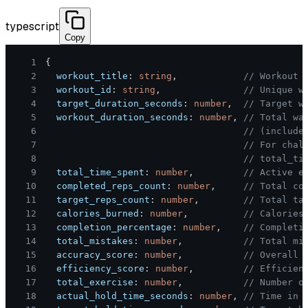
typescript
Copy
1
{
2
  workout_title
:
string
,
// Workout 
3
  workout_id
:
string
,
// Unique w
4
  target_duration_seconds
:
number
,
// Target w
5
  workout_duration_seconds
:
number
,
// Total wa
6
// (include
7
// For chal
8
// total_ti
9
  total_time_spent
:
number
,
// Active e
10
  completed_reps_count
:
number
,
// Total co
11
  target_reps_count
:
number
,
// Total ta
12
  calories_burned
:
number
,
// Calories
13
  completion_percentage
:
number
,
// Completi
14
  total_mistakes
:
number
,
// Total mi
15
  accuracy_score
:
number
,
// Overall 
16
  efficiency_score
:
number
,
// Efficien
17
  total_exercise
:
number
,
// Number o
18
  actual_hold_time_seconds
:
number
,
// Time in 