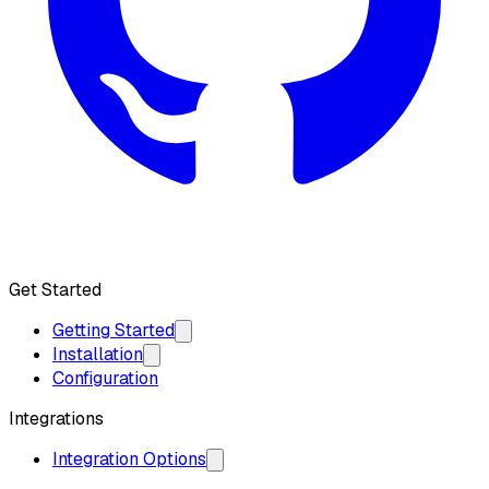
Get API Key
Get Started
Getting Started
Installation
Configuration
Integrations
Integration Options