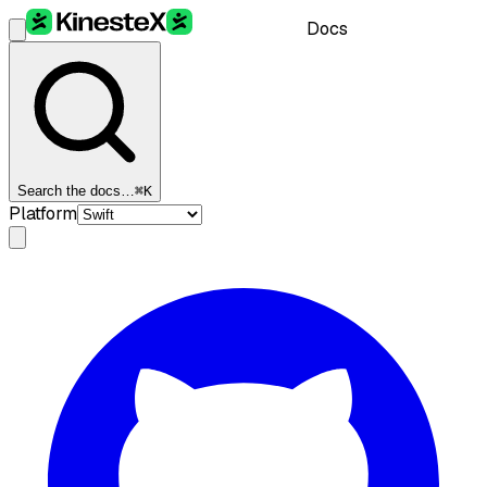
Docs
Search the docs…
⌘K
Platform