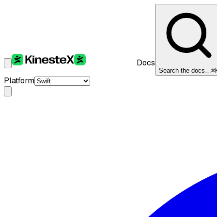
Docs
Search the docs…
⌘
Platform