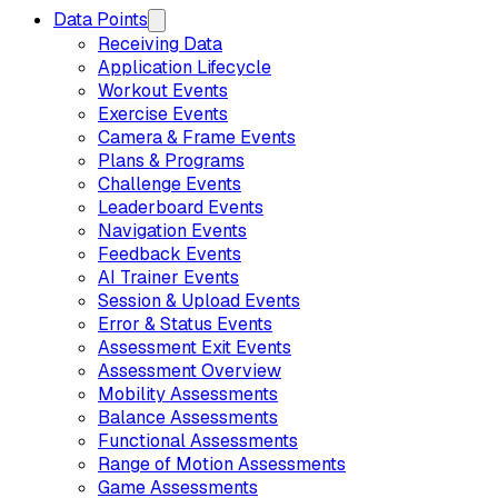
Data Points
Receiving Data
Application Lifecycle
Workout Events
Exercise Events
Camera & Frame Events
Plans & Programs
Challenge Events
Leaderboard Events
Navigation Events
Feedback Events
AI Trainer Events
Session & Upload Events
Error & Status Events
Assessment Exit Events
Assessment Overview
Mobility Assessments
Balance Assessments
Functional Assessments
Range of Motion Assessments
Game Assessments