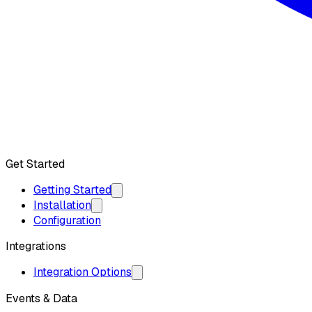
Get API Key
Get Started
Getting Started
Installation
Configuration
Integrations
Integration Options
Events & Data