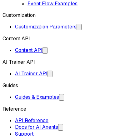
Event Flow Examples
Customization
Customization Parameters
Content API
Content API
AI Trainer API
AI Trainer API
Guides
Guides & Examples
Reference
API Reference
Docs for AI Agents
Support