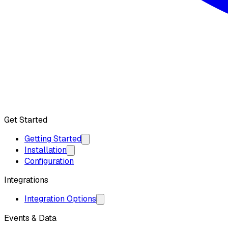
Get API Key
Get Started
Getting Started
Installation
Configuration
Integrations
Integration Options
Events & Data