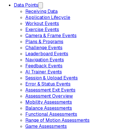
Data Points
Receiving Data
Application Lifecycle
Workout Events
Exercise Events
Camera & Frame Events
Plans & Programs
Challenge Events
Leaderboard Events
Navigation Events
Feedback Events
AI Trainer Events
Session & Upload Events
Error & Status Events
Assessment Exit Events
Assessment Overview
Mobility Assessments
Balance Assessments
Functional Assessments
Range of Motion Assessments
Game Assessments