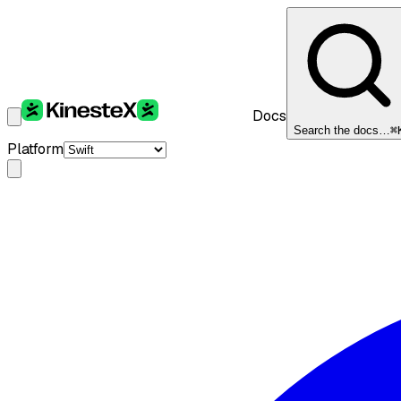
Docs
Search the docs…
⌘
Platform