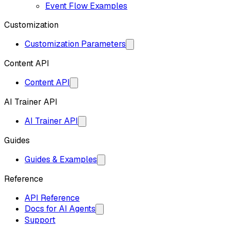
Event Flow Examples
Customization
Customization Parameters
Content API
Content API
AI Trainer API
AI Trainer API
Guides
Guides & Examples
Reference
API Reference
Docs for AI Agents
Support