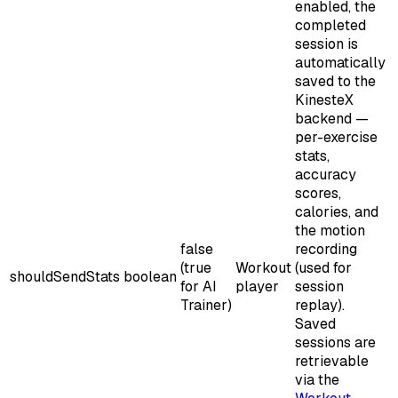
enabled, the
completed
session is
automatically
saved to the
KinesteX
backend —
per-exercise
stats,
accuracy
scores,
calories, and
the motion
false
recording
(true
Workout
(used for
shouldSendStats
boolean
for AI
player
session
Trainer)
replay).
Saved
sessions are
retrievable
via the