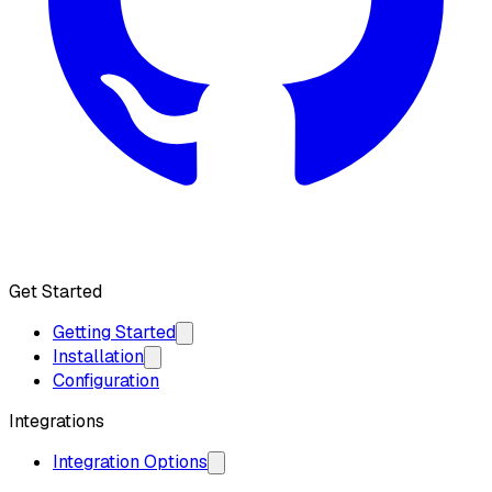
Get API Key
Get Started
Getting Started
Installation
Configuration
Integrations
Integration Options