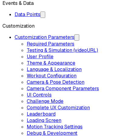
Events & Data
Data Points
Customization
Customization Parameters
Required Parameters
Testing & Simulation (videoURL)
User Profile
Theme & Appearance
Language & Localization
Workout Configuration
Camera & Pose Detection
Camera Component Parameters
UI Controls
Challenge Mode
Complete UX Customization
Leaderboard
Loading Screen
Motion Tracking Settings
Debug & Development