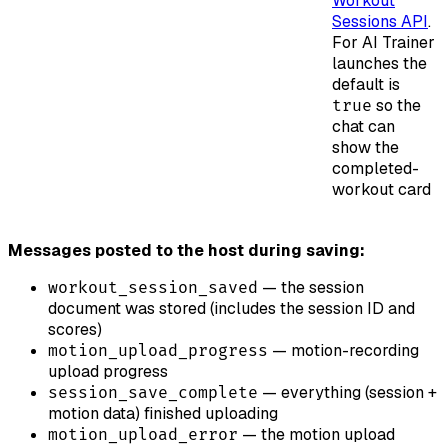
Workout
Sessions API
.
For AI Trainer
launches the
default is
so the
true
chat can
show the
completed-
workout card
Messages posted to the host during saving:
— the session
workout_session_saved
document was stored (includes the session ID and
scores)
— motion-recording
motion_upload_progress
upload progress
— everything (session +
session_save_complete
motion data) finished uploading
— the motion upload
motion_upload_error