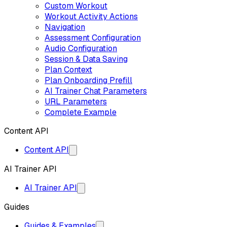
Custom Workout
Workout Activity Actions
Navigation
Assessment Configuration
Audio Configuration
Session & Data Saving
Plan Context
Plan Onboarding Prefill
AI Trainer Chat Parameters
URL Parameters
Complete Example
Content API
Content API
AI Trainer API
AI Trainer API
Guides
Guides & Examples