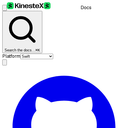
Docs
Search the docs…
⌘K
Platform