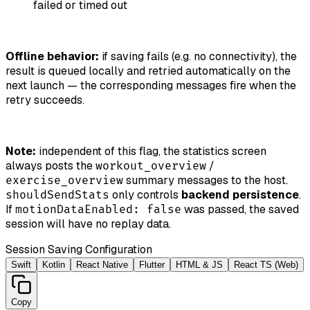
failed or timed out
Offline behavior:
if saving fails (e.g. no connectivity), the
result is queued locally and retried automatically on the
next launch — the corresponding messages fire when the
retry succeeds.
Note:
independent of this flag, the statistics screen
always posts the
/
workout_overview
summary messages to the host.
exercise_overview
only controls
backend persistence
.
shouldSendStats
If
was passed, the saved
motionDataEnabled: false
session will have no replay data.
Session Saving Configuration
Swift
Kotlin
React Native
Flutter
HTML & JS
React TS (Web)
Copy