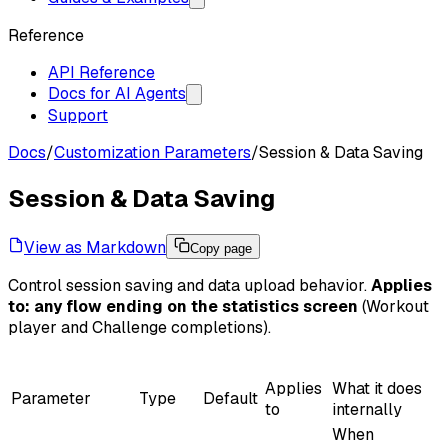
Reference
API Reference
Docs for AI Agents
Support
Docs
/
Customization Parameters
/
Session & Data Saving
Session & Data Saving
View as Markdown
Copy page
Control session saving and data upload behavior.
Applies
to: any flow ending on the statistics screen
(Workout
player and Challenge completions).
Applies
What it does
Parameter
Type
Default
to
internally
When