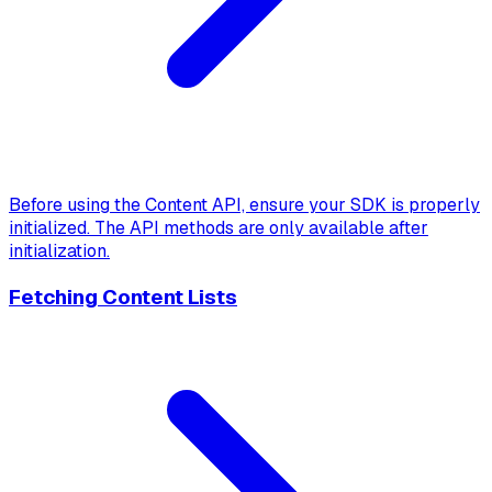
Before using the Content API, ensure your SDK is properly
initialized. The API methods are only available after
initialization.
Fetching Content Lists