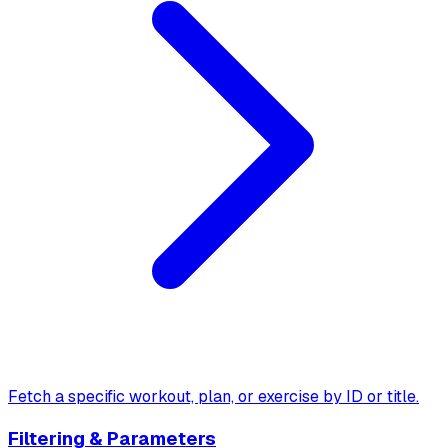
Fetch a specific workout, plan, or exercise by ID or title.
Filtering & Parameters