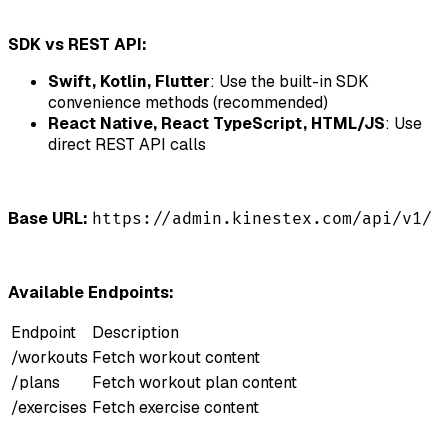
SDK vs REST API:
Swift, Kotlin, Flutter
: Use the built-in SDK
convenience methods (recommended)
React Native, React TypeScript, HTML/JS
: Use
direct REST API calls
Base URL:
https://admin.kinestex.com/api/v1/
Available Endpoints:
Endpoint
Description
/workouts
Fetch workout content
/plans
Fetch workout plan content
/exercises
Fetch exercise content