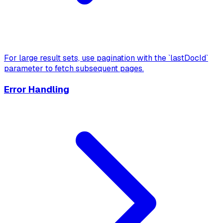
For large result sets, use pagination with the `lastDocId`
parameter to fetch subsequent pages.
Error Handling