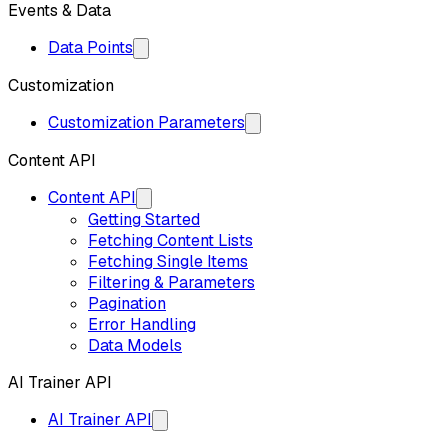
Events & Data
Data Points
Customization
Customization Parameters
Content API
Content API
Getting Started
Fetching Content Lists
Fetching Single Items
Filtering & Parameters
Pagination
Error Handling
Data Models
AI Trainer API
AI Trainer API