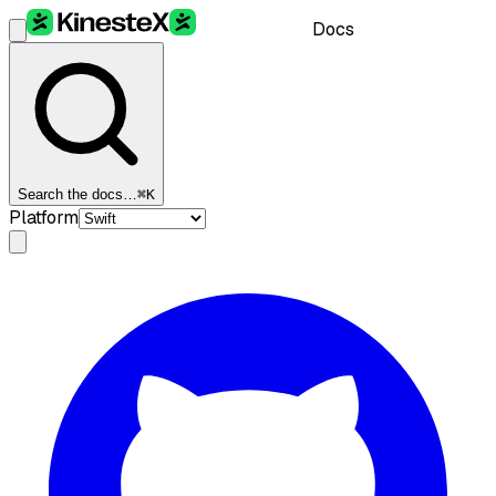
Docs
Search the docs…
⌘K
Platform