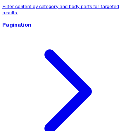
Filter content by category and body parts for targeted
results.
Pagination