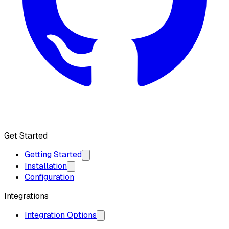
Get API Key
Get Started
Getting Started
Installation
Configuration
Integrations
Integration Options