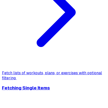
Fetch lists of workouts, plans, or exercises with optional
filtering.
Fetching Single Items