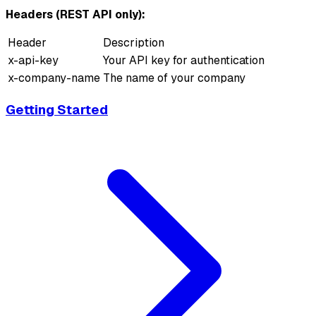
Headers (REST API only):
Header
Description
x-api-key
Your API key for authentication
x-company-name
The name of your company
Getting Started