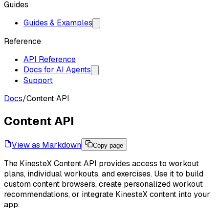
Guides
Guides & Examples
Reference
API Reference
Docs for AI Agents
Support
Docs
/
Content API
Content API
View as Markdown
Copy page
The KinesteX Content API provides access to workout
plans, individual workouts, and exercises. Use it to build
custom content browsers, create personalized workout
recommendations, or integrate KinesteX content into your
app.