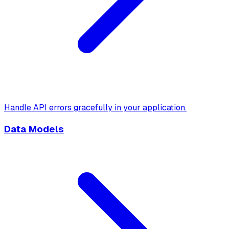
Handle API errors gracefully in your application.
Data Models